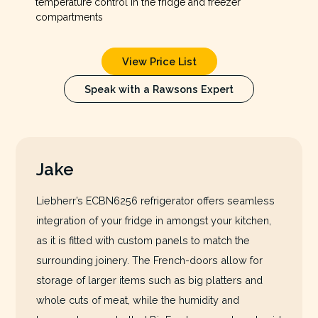
temperature control in the fridge and freezer
compartments
View Price List
Speak with a Rawsons Expert
Jake
Liebherr’s ECBN6256 refrigerator offers seamless
integration of your fridge in amongst your kitchen,
as it is fitted with custom panels to match the
surrounding joinery. The French-doors allow for
storage of larger items such as big platters and
whole cuts of meat, while the humidity and