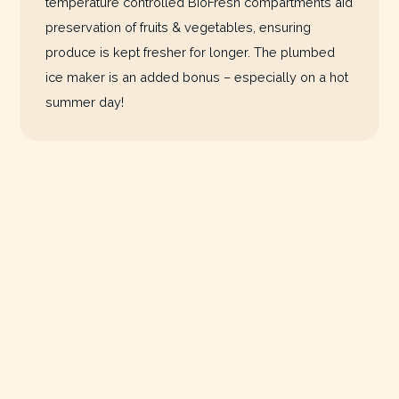
temperature controlled BioFresh compartments aid
preservation of fruits & vegetables, ensuring
produce is kept fresher for longer. The plumbed
ice maker is an added bonus – especially on a hot
summer day!