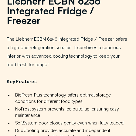
Liebherr ECBN 6256
Integrated Fridge /
Freezer
The Liebherr ECBN 6256 Integrated Fridge / Freezer offers
a high-end refrigeration solution. It combines a spacious
interior with advanced cooling technology to keep your
food fresh for longer.
Key Features
BioFresh-Plus technology offers optimal storage
conditions for different food types
NoFrost system prevents ice build-up, ensuring easy
maintenance
SoftSystem door closes gently even when fully loaded
DuoCooling provides accurate and independent