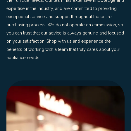
their unique needs. Our team has extensive knowledge and
expertise in the industry, and are committed to providing
exceptional service and support throughout the entire
purchasing process. We do not operate on commission, so
you can trust that our advice is always genuine and focused
on your satisfaction. Shop with us and experience the
benefits of working with a team that truly cares about your
appliance needs.