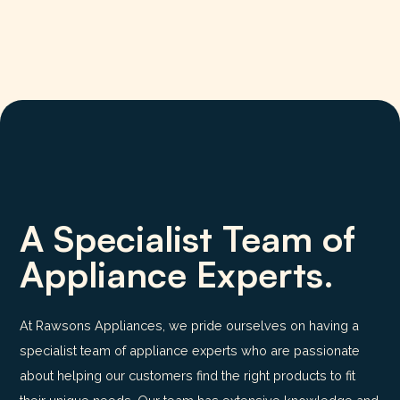
A Specialist Team of
Appliance Experts.
At Rawsons Appliances, we pride ourselves on having a
specialist team of appliance experts who are passionate
about helping our customers find the right products to fit