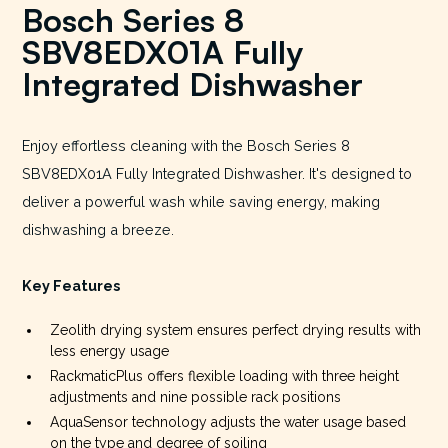
Bosch Series 8
SBV8EDX01A Fully
Integrated Dishwasher
Enjoy effortless cleaning with the Bosch Series 8
SBV8EDX01A Fully Integrated Dishwasher. It's designed to
deliver a powerful wash while saving energy, making
dishwashing a breeze.
Key Features
Zeolith drying system ensures perfect drying results with
less energy usage
RackmaticPlus offers flexible loading with three height
adjustments and nine possible rack positions
AquaSensor technology adjusts the water usage based
on the type and degree of soiling