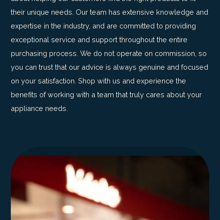
their unique needs. Our team has extensive knowledge and
expertise in the industry, and are committed to providing
exceptional service and support throughout the entire
purchasing process. We do not operate on commission, so
you can trust that our advice is always genuine and focused
on your satisfaction. Shop with us and experience the
benefits of working with a team that truly cares about your
appliance needs.