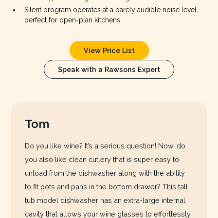
Silent program operates at a barely audible noise level,
perfect for open-plan kitchens
View Price List
Speak with a Rawsons Expert
Tom
Do you like wine? It’s a serious question! Now, do
you also like clean cutlery that is super easy to
unload from the dishwasher along with the ability
to fit pots and pans in the bottom drawer? This tall
tub model dishwasher has an extra-large internal
cavity that allows your wine glasses to effortlessly