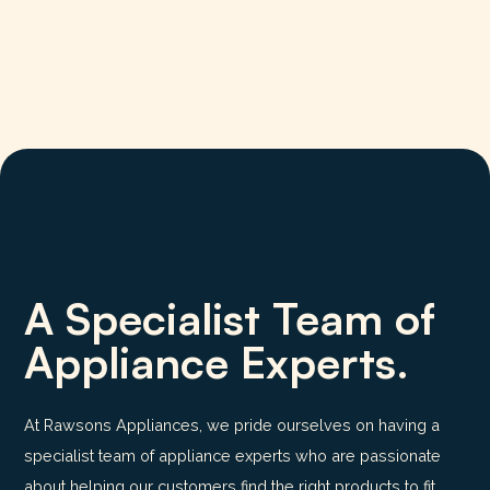
A Specialist Team of
Appliance Experts.
At Rawsons Appliances, we pride ourselves on having a
specialist team of appliance experts who are passionate
about helping our customers find the right products to fit