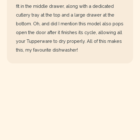
fit in the middle drawer, along with a dedicated
cutlery tray at the top and a large drawer at the
bottom. Oh, and did I mention this model also pops
open the door after it finishes its cycle, allowing all
your Tupperware to dry properly. All of this makes
this, my favourite dishwasher!