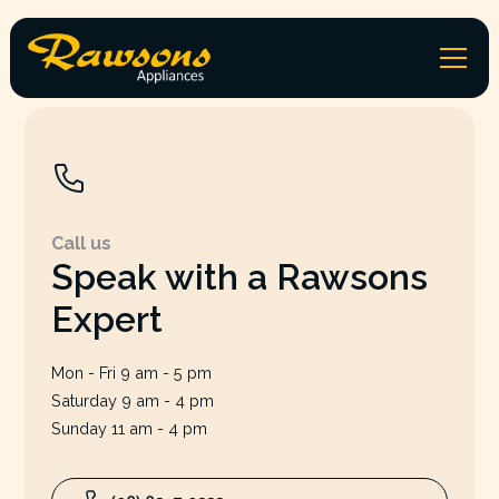
Call us
Speak with a Rawsons
Expert
Mon - Fri 9 am - 5 pm
Saturday 9 am - 4 pm
Sunday 11 am - 4 pm