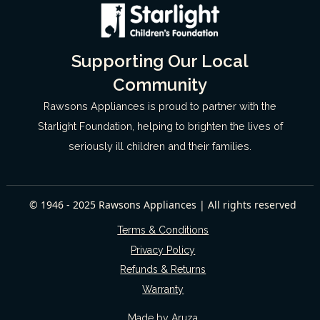
Supporting Our Local
Community
Rawsons Appliances is proud to partner with the
Starlight Foundation, helping to brighten the lives of
seriously ill children and their families.
© 1946 - 2025 Rawsons Appliances | All rights reserved
Terms & Conditions
Privacy Policy
Refunds & Returns
Warranty
Made by Aruza