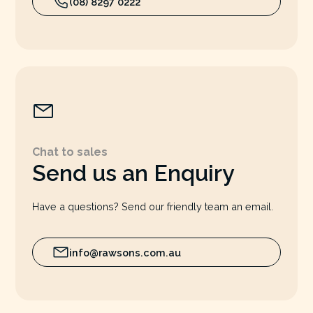
(08) 8297 0222
Chat to sales
Send us an Enquiry
Have a questions? Send our friendly team an email.
info@rawsons.com.au