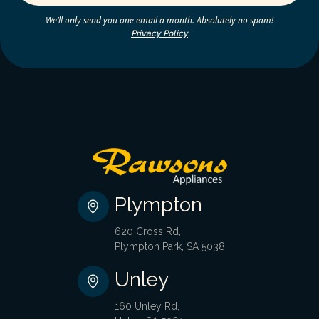
We’ll only send you one email a month. Absolutely no spam!
Privacy Policy
Plympton
620 Cross Rd,
Plympton Park, SA 5038
Unley
160 Unley Rd,