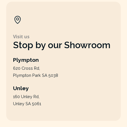
Visit us
Stop by our Showroom
Plympton
620 Cross Rd,
Plympton Park SA 5038
Unley
160 Unley Rd,
Unley SA 5061