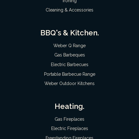
Ironing
Cleaning & Accessories
BBQ's & Kitchen.
Weber Q Range
Gas Barbeques
Electric Barbecues
Portable Barbecue Range
Weber Outdoor Kitchens
Heating.
Gas Fireplaces
Electric Fireplaces
Freestanding Fireplaces