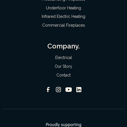
Underfloor Heating
Infrared Electric Heating
Commercial Fireplaces
Company.
Electrical
Our Story
Contact