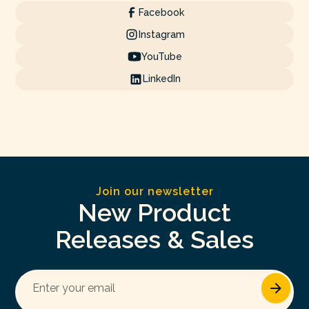
Facebook
Instagram
YouTube
LinkedIn
Join our newsletter
New Product
Releases & Sales