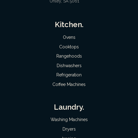
Unley, SA 5061
Kitchen.
Ovens
Cooktops
Rangehoods
Dishwashers
Refrigeration
Coffee Machines
Laundry.
Washing Machines
Dryers