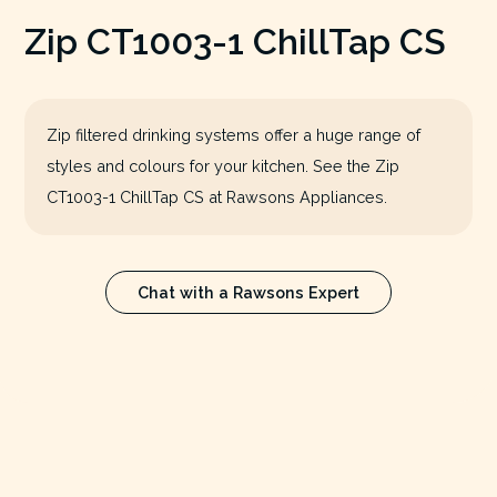
Zip CT1003-1 ChillTap CS
Zip filtered drinking systems offer a huge range of
styles and colours for your kitchen. See the Zip
CT1003-1 ChillTap CS at Rawsons Appliances.
Chat with a Rawsons Expert