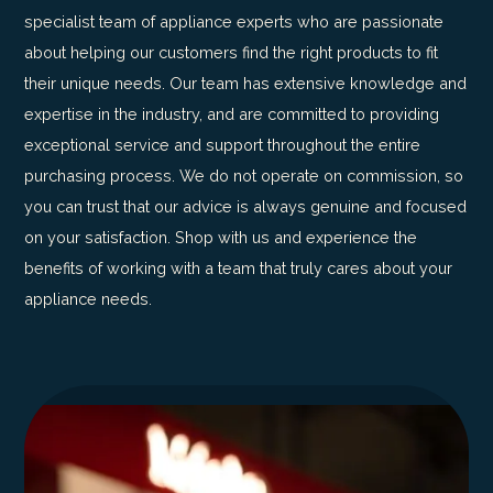
specialist team of appliance experts who are passionate
about helping our customers find the right products to fit
their unique needs. Our team has extensive knowledge and
expertise in the industry, and are committed to providing
exceptional service and support throughout the entire
purchasing process. We do not operate on commission, so
you can trust that our advice is always genuine and focused
on your satisfaction. Shop with us and experience the
benefits of working with a team that truly cares about your
appliance needs.