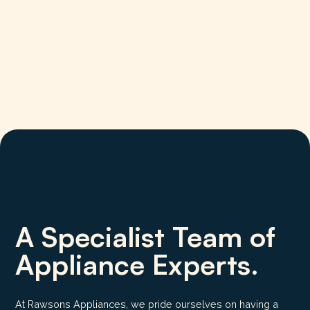
A Specialist Team of
Appliance Experts.
At Rawsons Appliances, we pride ourselves on having a