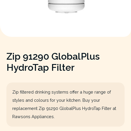
Zip 91290 GlobalPlus
HydroTap Filter
Zip filtered drinking systems offer a huge range of
styles and colours for your kitchen. Buy your
replacement Zip 91290 GlobalPlus HydroTap Filter at
Rawsons Appliances.