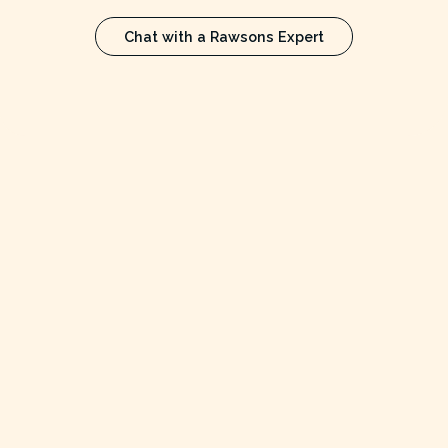
Chat with a Rawsons Expert