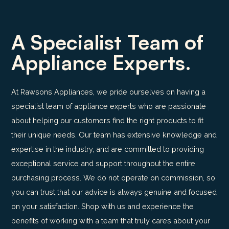
A Specialist Team of
Appliance Experts.
At Rawsons Appliances, we pride ourselves on having a
specialist team of appliance experts who are passionate
about helping our customers find the right products to fit
their unique needs. Our team has extensive knowledge and
expertise in the industry, and are committed to providing
exceptional service and support throughout the entire
purchasing process. We do not operate on commission, so
you can trust that our advice is always genuine and focused
on your satisfaction. Shop with us and experience the
benefits of working with a team that truly cares about your