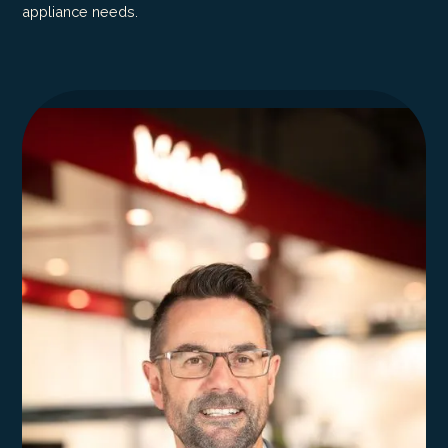
appliance needs.