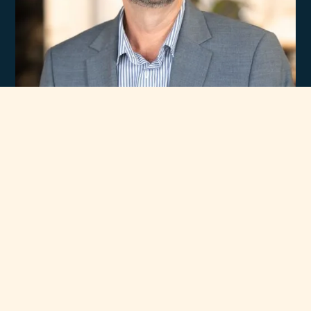
Experience
Unmatched Selection