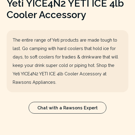
Yeti YICE4N2 YETI ICE 4lb
Cooler Accessory
The entire range of Yeti products are made tough to
last. Go camping with hard coolers that hold ice for
days, to soft coolers for tradies & drinkware that will
keep your drink super cold or piping hot. Shop the
Yeti YICE4N2 YETI ICE 4lb Cooler Accessory at
Rawsons Appliances.
Chat with a Rawsons Expert