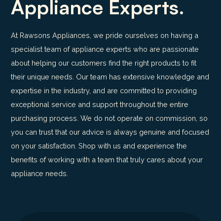
Appliance Experts.
At Rawsons Appliances, we pride ourselves on having a
specialist team of appliance experts who are passionate
about helping our customers find the right products to fit
their unique needs. Our team has extensive knowledge and
expertise in the industry, and are committed to providing
exceptional service and support throughout the entire
purchasing process. We do not operate on commission, so
you can trust that our advice is always genuine and focused
on your satisfaction. Shop with us and experience the
benefits of working with a team that truly cares about your
appliance needs.