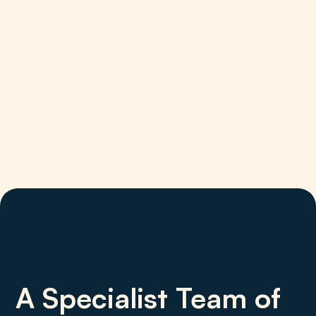
A Specialist Team of