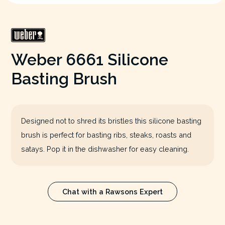
Weber 6661 Silicone
Basting Brush
Designed not to shred its bristles this silicone basting
brush is perfect for basting ribs, steaks, roasts and
satays. Pop it in the dishwasher for easy cleaning.
Chat with a Rawsons Expert