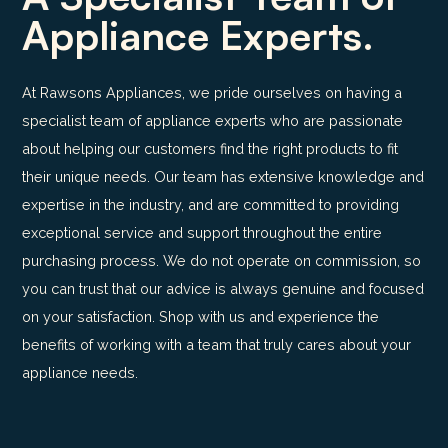
Appliance Experts.
At Rawsons Appliances, we pride ourselves on having a
specialist team of appliance experts who are passionate
about helping our customers find the right products to fit
their unique needs. Our team has extensive knowledge and
expertise in the industry, and are committed to providing
exceptional service and support throughout the entire
purchasing process. We do not operate on commission, so
you can trust that our advice is always genuine and focused
on your satisfaction. Shop with us and experience the
benefits of working with a team that truly cares about your
appliance needs.