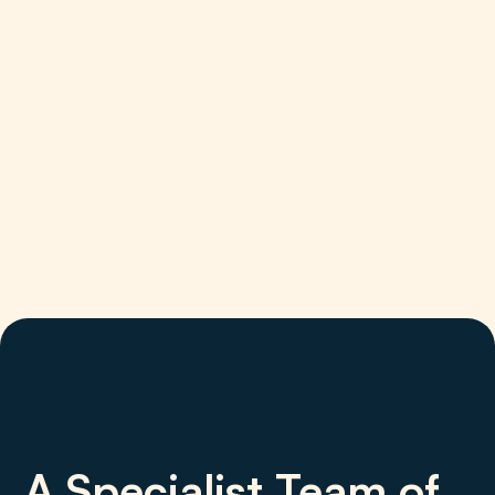
A Specialist Team of