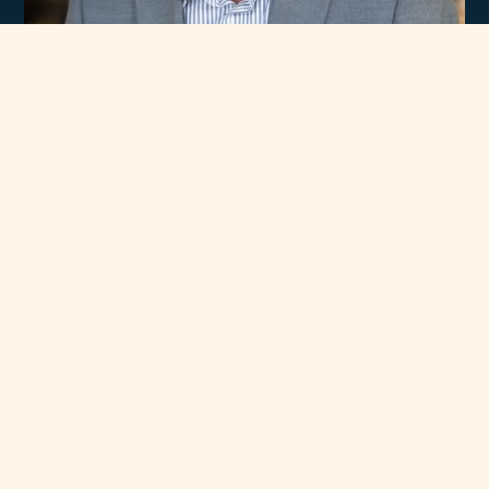
Experience
Unmatched Selection
of Premium Brands
At Rawsons Appliances, we take pride in curating a wide