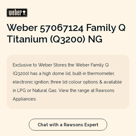
Weber 57067124 Family Q
Titanium (Q3200) NG
Exclusive to Weber Stores the Weber Family Q
(Q3200) has a high dome lid, built-in thermometer,
electronic ignition, three lid colour options & available
in LPG or Natural Gas. View the range at Rawsons
Appliances.
Chat with a Rawsons Expert