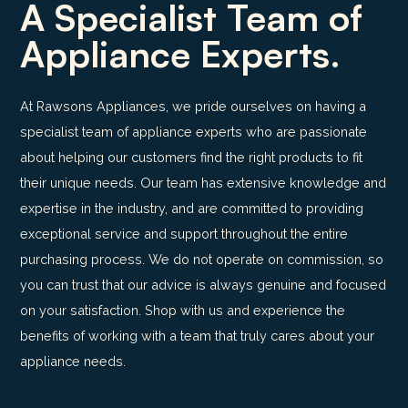
A Specialist Team of
Appliance Experts.
At Rawsons Appliances, we pride ourselves on having a
specialist team of appliance experts who are passionate
about helping our customers find the right products to fit
their unique needs. Our team has extensive knowledge and
expertise in the industry, and are committed to providing
exceptional service and support throughout the entire
purchasing process. We do not operate on commission, so
you can trust that our advice is always genuine and focused
on your satisfaction. Shop with us and experience the
benefits of working with a team that truly cares about your
appliance needs.