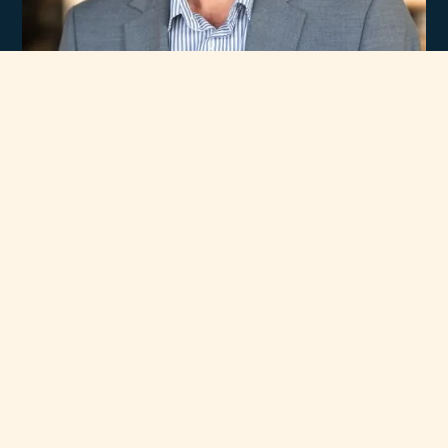
Experience
Unmatched Selection
of Premium Brands