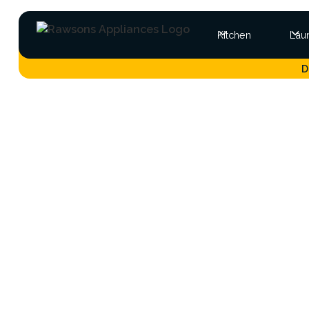
Kitchen
Lau
D