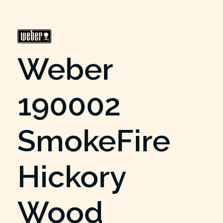
Weber
190002
SmokeFire
Hickory
Wood