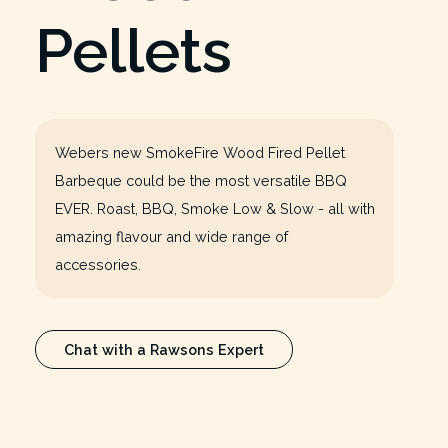
Pellets
Webers new SmokeFire Wood Fired Pellet
Barbeque could be the most versatile BBQ
EVER. Roast, BBQ, Smoke Low & Slow - all with
amazing flavour and wide range of
accessories.
Chat with a Rawsons Expert