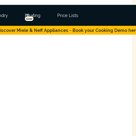
ndry
Heating
Price Lists
NEW
iscover Miele & Neff Appliances - Book your Cooking Demo her