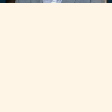
Experience
Unmatched Selection
of Premium Brands
At Rawsons Appliances, we take pride in curating a wide