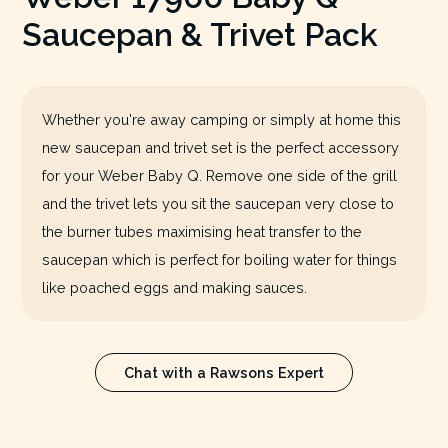
Saucepan & Trivet Pack
Whether you're away camping or simply at home this
new saucepan and trivet set is the perfect accessory
for your Weber Baby Q. Remove one side of the grill
and the trivet lets you sit the saucepan very close to
the burner tubes maximising heat transfer to the
saucepan which is perfect for boiling water for things
like poached eggs and making sauces.
Chat with a Rawsons Expert