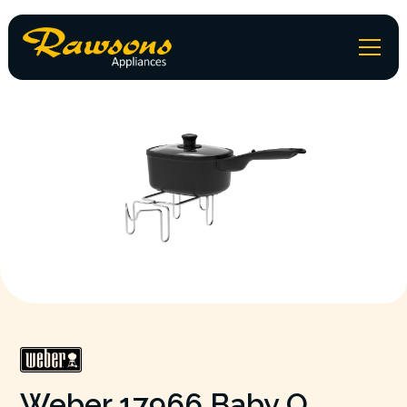
Weber 17966 Baby Q