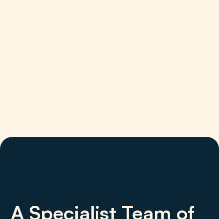
A Specialist Team of