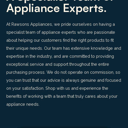
Appliance Experts.
At Rawsons Appliances, we pride ourselves on having a
specialist team of appliance experts who are passionate
about helping our customers find the right products to fit
their unique needs. Our team has extensive knowledge and
expertise in the industry, and are committed to providing
exceptional service and support throughout the entire
purchasing process. We do not operate on commission, so
you can trust that our advice is always genuine and focused
on your satisfaction. Shop with us and experience the
benefits of working with a team that truly cares about your
appliance needs.