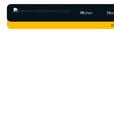
Kitchen
Lau
D