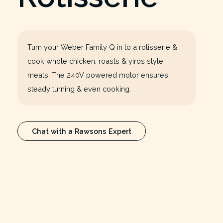
Turn your Weber Family Q in to a rotisserie &
cook whole chicken, roasts & yiros style
meats. The 240V powered motor ensures
steady turning & even cooking.
Chat with a Rawsons Expert