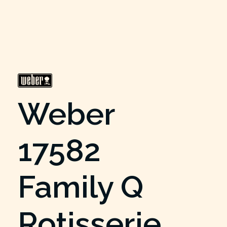
Weber
17582
Family Q
Rotisserie