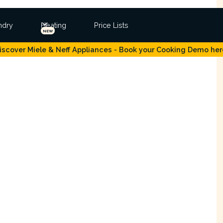
ndry
Heating
Price Lists
NEW
iscover Miele & Neff Appliances - Book your Cooking Demo her