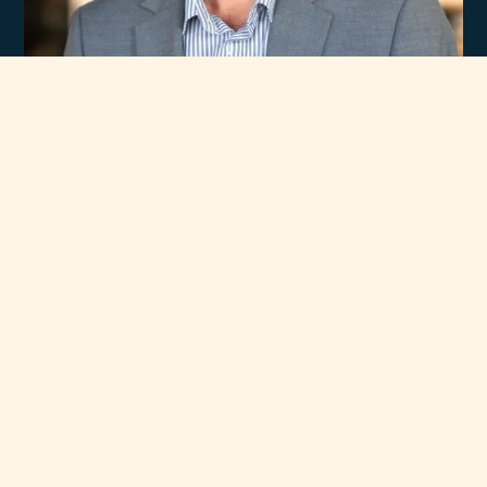
Experience
Unmatched Selection
of Premium Brands