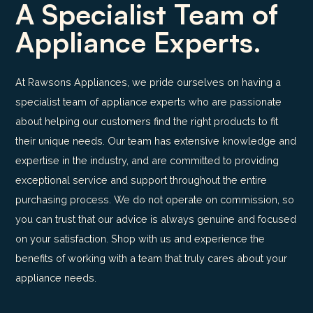
A Specialist Team of
Appliance Experts.
At Rawsons Appliances, we pride ourselves on having a
specialist team of appliance experts who are passionate
about helping our customers find the right products to fit
their unique needs. Our team has extensive knowledge and
expertise in the industry, and are committed to providing
exceptional service and support throughout the entire
purchasing process. We do not operate on commission, so
you can trust that our advice is always genuine and focused
on your satisfaction. Shop with us and experience the
benefits of working with a team that truly cares about your
appliance needs.