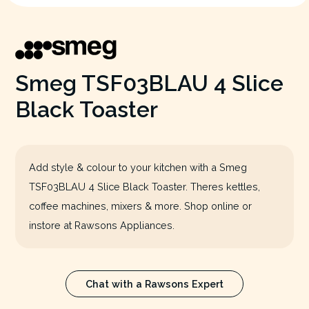
Smeg TSF03BLAU 4 Slice
Black Toaster
Add style & colour to your kitchen with a Smeg
TSF03BLAU 4 Slice Black Toaster. Theres kettles,
coffee machines, mixers & more. Shop online or
instore at Rawsons Appliances.
Chat with a Rawsons Expert