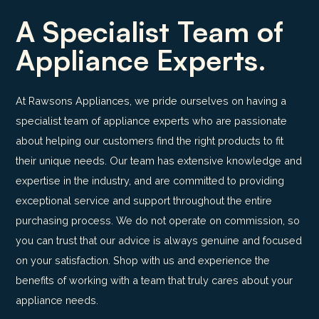
A Specialist Team of
Appliance Experts.
At Rawsons Appliances, we pride ourselves on having a
specialist team of appliance experts who are passionate
about helping our customers find the right products to fit
their unique needs. Our team has extensive knowledge and
expertise in the industry, and are committed to providing
exceptional service and support throughout the entire
purchasing process. We do not operate on commission, so
you can trust that our advice is always genuine and focused
on your satisfaction. Shop with us and experience the
benefits of working with a team that truly cares about your
appliance needs.