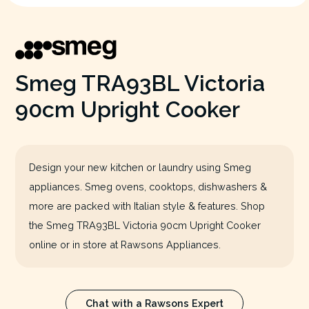
Smeg TRA93BL Victoria
90cm Upright Cooker
Design your new kitchen or laundry using Smeg
appliances. Smeg ovens, cooktops, dishwashers &
more are packed with Italian style & features. Shop
the Smeg TRA93BL Victoria 90cm Upright Cooker
online or in store at Rawsons Appliances.
Chat with a Rawsons Expert