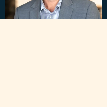
Experience
Unmatched Selection
of Premium Brands