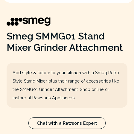
Smeg SMMG01 Stand
Mixer Grinder Attachment
Add style & colour to your kitchen with a Smeg Retro
Style Stand Mixer plus their range of accessories like
the SMMG01 Grinder Attachment. Shop online or
instore at Rawsons Appliances.
Chat with a Rawsons Expert