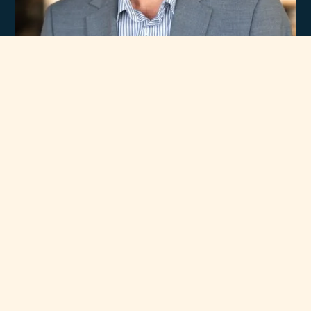
Experience
Unmatched Selection
of Premium Brands