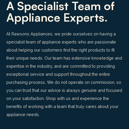
A Specialist Team of
Appliance Experts.
At Rawsons Appliances, we pride ourselves on having a
specialist team of appliance experts who are passionate
about helping our customers find the right products to fit
their unique needs. Our team has extensive knowledge and
expertise in the industry, and are committed to providing
exceptional service and support throughout the entire
purchasing process. We do not operate on commission, so
you can trust that our advice is always genuine and focused
on your satisfaction. Shop with us and experience the
benefits of working with a team that truly cares about your
appliance needs.