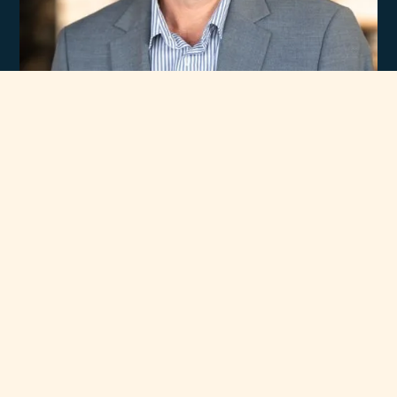
Experience
Unmatched Selection
of Premium Brands