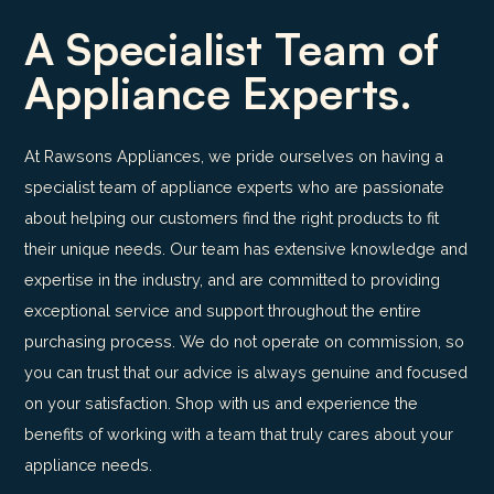
A Specialist Team of
Appliance Experts.
At Rawsons Appliances, we pride ourselves on having a
specialist team of appliance experts who are passionate
about helping our customers find the right products to fit
their unique needs. Our team has extensive knowledge and
expertise in the industry, and are committed to providing
exceptional service and support throughout the entire
purchasing process. We do not operate on commission, so
you can trust that our advice is always genuine and focused
on your satisfaction. Shop with us and experience the
benefits of working with a team that truly cares about your
appliance needs.