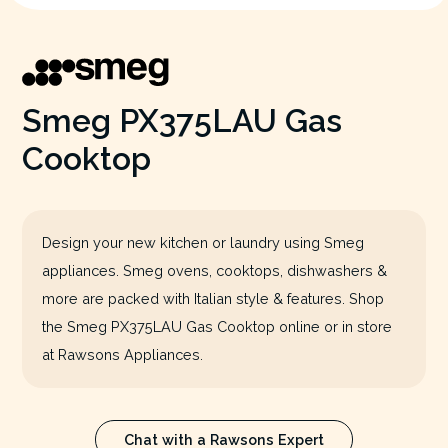
Smeg PX375LAU Gas
Cooktop
Design your new kitchen or laundry using Smeg
appliances. Smeg ovens, cooktops, dishwashers &
more are packed with Italian style & features. Shop
the Smeg PX375LAU Gas Cooktop online or in store
at Rawsons Appliances.
Chat with a Rawsons Expert