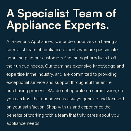
A Specialist Team of
Appliance Experts.
At Rawsons Appliances, we pride ourselves on having a
specialist team of appliance experts who are passionate
about helping our customers find the right products to fit
their unique needs. Our team has extensive knowledge and
expertise in the industry, and are committed to providing
exceptional service and support throughout the entire
purchasing process. We do not operate on commission, so
you can trust that our advice is always genuine and focused
on your satisfaction. Shop with us and experience the
benefits of working with a team that truly cares about your
appliance needs.