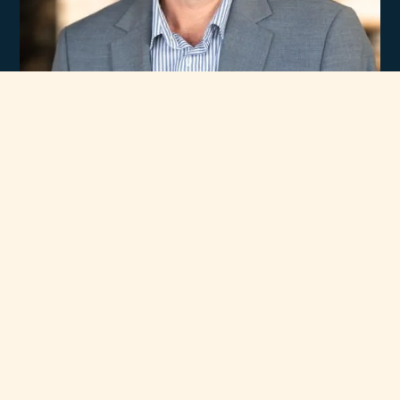
Experience
Unmatched Selection
of Premium Brands