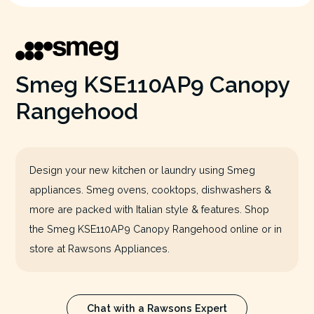
Smeg KSE110AP9 Canopy
Rangehood
Design your new kitchen or laundry using Smeg
appliances. Smeg ovens, cooktops, dishwashers &
more are packed with Italian style & features. Shop
the Smeg KSE110AP9 Canopy Rangehood online or in
store at Rawsons Appliances.
Chat with a Rawsons Expert