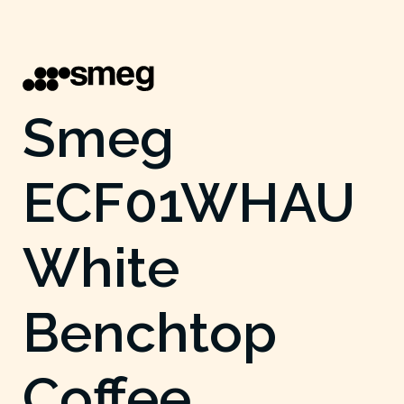
Smeg
ECF01WHAU
White
Benchtop
Coffee