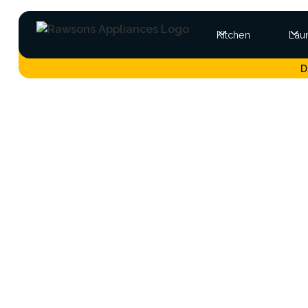
Kitchen
Lau
D