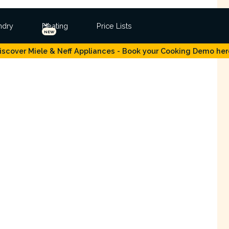
ndry
Heating
Price Lists
NEW
iscover Miele & Neff Appliances - Book your Cooking Demo her