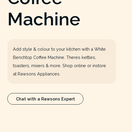
Machine
Add style & colour to your kitchen with a White
Benchtop Coffee Machine. Theres kettles,
toasters, mixers & more. Shop online or instore
at Rawsons Appliances.
Chat with a Rawsons Expert