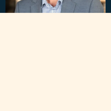
Experience
Unmatched Selection
of Premium Brands