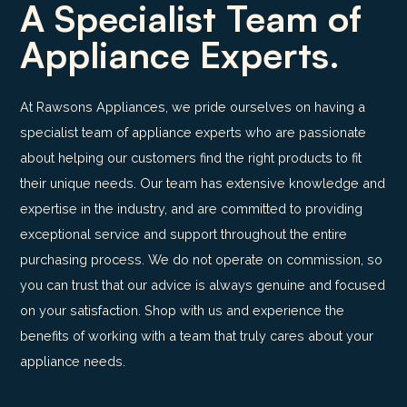
A Specialist Team of
Appliance Experts.
At Rawsons Appliances, we pride ourselves on having a
specialist team of appliance experts who are passionate
about helping our customers find the right products to fit
their unique needs. Our team has extensive knowledge and
expertise in the industry, and are committed to providing
exceptional service and support throughout the entire
purchasing process. We do not operate on commission, so
you can trust that our advice is always genuine and focused
on your satisfaction. Shop with us and experience the
benefits of working with a team that truly cares about your
appliance needs.