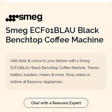
Smeg ECF01BLAU Black
Benchtop Coffee Machine
Add style & colour to your kitchen with a Smeg
ECF01BLAU Black Benchtop Coffee Machine. Theres
kettles, toasters, mixers & more. Shop online or
instore at Rawsons Appliances.
Chat with a Rawsons Expert