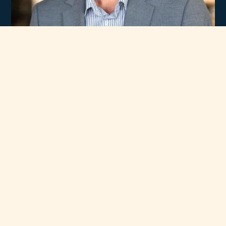
Experience
Unmatched Selection
of Premium Brands