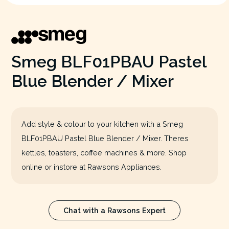
Smeg BLF01PBAU Pastel
Blue Blender / Mixer
Add style & colour to your kitchen with a Smeg
BLF01PBAU Pastel Blue Blender / Mixer. Theres
kettles, toasters, coffee machines & more. Shop
online or instore at Rawsons Appliances.
Chat with a Rawsons Expert