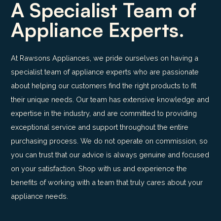
A Specialist Team of
Appliance Experts.
At Rawsons Appliances, we pride ourselves on having a
specialist team of appliance experts who are passionate
about helping our customers find the right products to fit
their unique needs. Our team has extensive knowledge and
expertise in the industry, and are committed to providing
exceptional service and support throughout the entire
purchasing process. We do not operate on commission, so
you can trust that our advice is always genuine and focused
on your satisfaction. Shop with us and experience the
benefits of working with a team that truly cares about your
appliance needs.