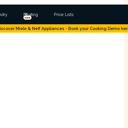
ndry
Heating
Price Lists
NEW
iscover Miele & Neff Appliances - Book your Cooking Demo her