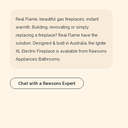
Real Flame, beautiful gas fireplaces, instant
warmth. Building, renovating or simply
replacing a fireplace? Real Flame have the
solution. Designed & built in Australia, the Ignite
XL Electric Fireplace is available from Rawsons
Appliances Bathrooms.
Chat with a Rawsons Expert