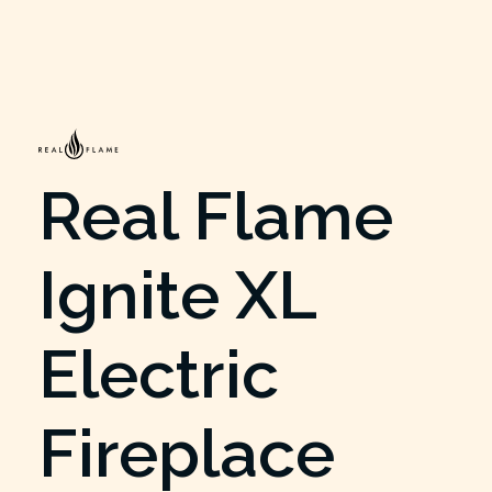
Real Flame
Ignite XL
Electric
Fireplace