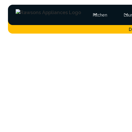
Kitchen
Lau
D