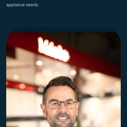
appliance needs.