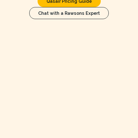
Qasair Pricing Guide
Chat with a Rawsons Expert