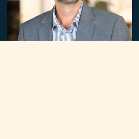
Experience
Unmatched Selection