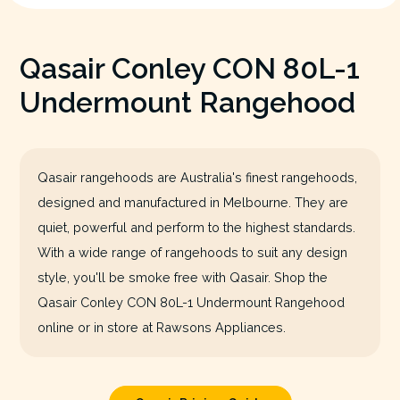
Qasair Conley CON 80L-1
Undermount Rangehood
Qasair rangehoods are Australia's finest rangehoods,
designed and manufactured in Melbourne. They are
quiet, powerful and perform to the highest standards.
With a wide range of rangehoods to suit any design
style, you'll be smoke free with Qasair. Shop the
Qasair Conley CON 80L-1 Undermount Rangehood
online or in store at Rawsons Appliances.