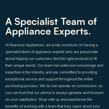
A Specialist Team of
Appliance Experts.
At Rawsons Appliances, we pride ourselves on having a
specialist team of appliance experts who are passionate
about helping our customers find the right products to fit
their unique needs. Our team has extensive knowledge and
expertise in the industry, and are committed to providing
exceptional service and support throughout the entire
purchasing process. We do not operate on commission, so
you can trust that our advice is always genuine and focused
on your satisfaction. Shop with us and experience the
benefits of working with a team that truly cares about your