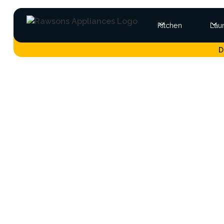
Kitchen
Lau
D