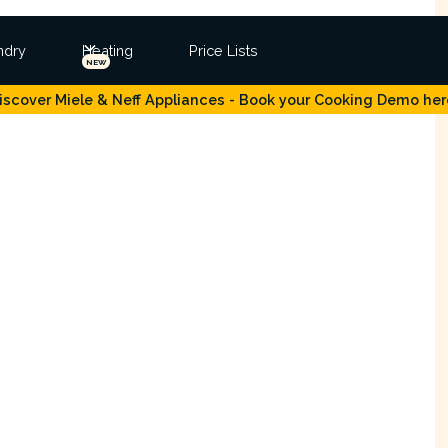
ndry
Heating
Price Lists
NEW
iscover Miele & Neff Appliances - Book your Cooking Demo her