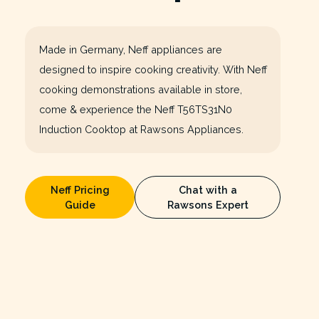
Made in Germany, Neff appliances are
designed to inspire cooking creativity. With Neff
cooking demonstrations available in store,
come & experience the Neff T56TS31N0
Induction Cooktop at Rawsons Appliances.
Neff Pricing
Chat with a
Guide
Rawsons Expert