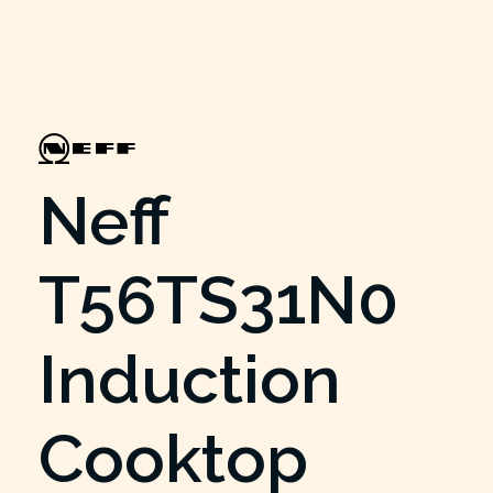
Neff
T56TS31N0
Induction
Cooktop