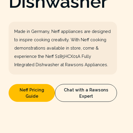
Dishwasher
Made in Germany, Neff appliances are designed
to inspire cooking creativity. With Neff cooking
demonstrations available in store, come &
experience the Neff S185HCX01A Fully
Integrated Dishwasher at Rawsons Appliances.
Neff Pricing
Chat with a Rawsons
Guide
Expert