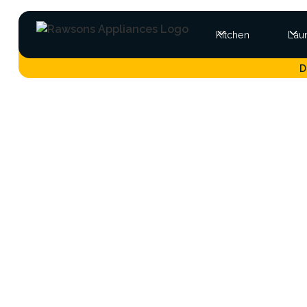
Kitchen
Lau
D