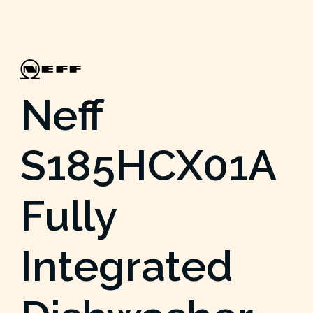
Neff
S185HCX01A
Fully
Integrated