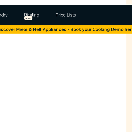
ndry
Heating
Price Lists
NEW
iscover Miele & Neff Appliances - Book your Cooking Demo her