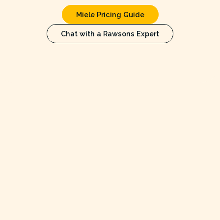
Miele Pricing Guide
Chat with a Rawsons Expert