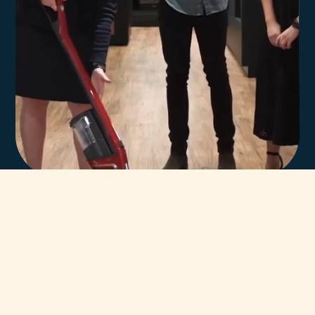
In-house team of
highly trained Miele
technicians.