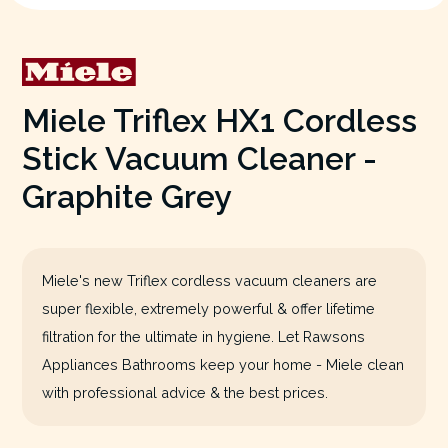
Miele Triflex HX1 Cordless
Stick Vacuum Cleaner -
Graphite Grey
Miele's new Triflex cordless vacuum cleaners are
super flexible, extremely powerful & offer lifetime
filtration for the ultimate in hygiene. Let Rawsons
Appliances Bathrooms keep your home - Miele clean
with professional advice & the best prices.