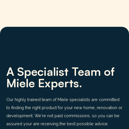
A Specialist Team of
Miele Experts.
Our highly trained team of Miele specialists are committed
to finding the right product for your new home, renovation or
development. We're not paid commissions, so you can be
assured your are receiving the best possible advice.