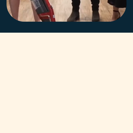
In-house team of
highly trained Miele
technicians.
You can always count on our team of highly trained Miele
Certified Technicians to help. Our unsurpassed team has
been servicing and supporting Miele Appliances throughout
Adelaide for decades.