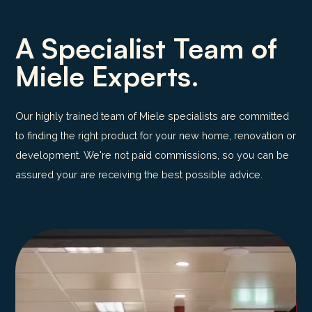
A Specialist Team of
Miele Experts.
Our highly trained team of Miele specialists are committed
to finding the right product for your new home, renovation or
development. We're not paid commissions, so you can be
assured your are receiving the best possible advice.