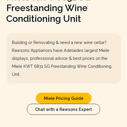
Freestanding Wine
Conditioning Unit
Building or Renovating & need a new wine cellar?
Rawsons Appliances have Adelaides largest Miele
displays, professional advice & best prices on the
Miele KWT 6831 SG Freestanding Wine Conditioning
Unit.
Miele Pricing Guide
Chat with a Rawsons Expert