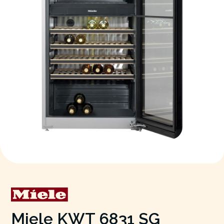
Miele KWT 6831 SG