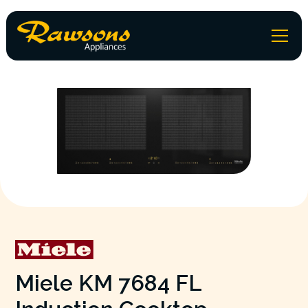
Miele KM 7684 FL