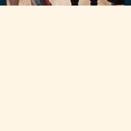
In-house team of
highly trained Miele
technicians.
You can always count on our team of highly trained Miele
Certified Technicians to help. Our unsurpassed team has
been servicing and supporting Miele Appliances throughout
Adelaide for decades.