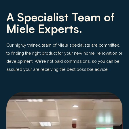
A Specialist Team of
Miele Experts.
Our highly trained team of Miele specialists are committed
to finding the right product for your new home, renovation or
development. We're not paid commissions, so you can be
assured your are receiving the best possible advice.