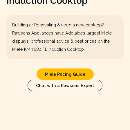
Induction Cooktop
Building or Renovating & need a new cooktop?
Rawsons Appliances have Adelaides largest Miele
displays, professional advice & best prices on the
Miele KM 7684 FL Induction Cooktop.
Miele Pricing Guide
Chat with a Rawsons Expert