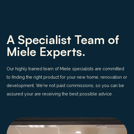
A Specialist Team of
Miele Experts.
Our highly trained team of Miele specialists are committed
to finding the right product for your new home, renovation or
development. We're not paid commissions, so you can be
assured your are receiving the best possible advice.