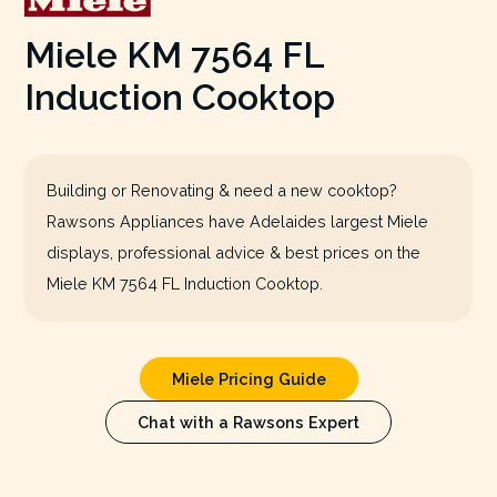
Miele KM 7564 FL
Induction Cooktop
Building or Renovating & need a new cooktop?
Rawsons Appliances have Adelaides largest Miele
displays, professional advice & best prices on the
Miele KM 7564 FL Induction Cooktop.
Miele Pricing Guide
Chat with a Rawsons Expert