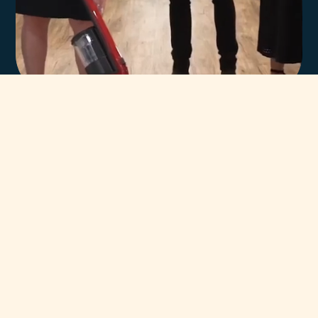
In-house team of
highly trained Miele
technicians.
You can always count on our team of highly trained Miele
Certified Technicians to help. Our unsurpassed team has
been servicing and supporting Miele Appliances throughout