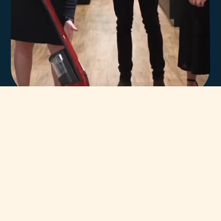
In-house team of
highly trained Miele
technicians.
You can always count on our team of highly trained Miele