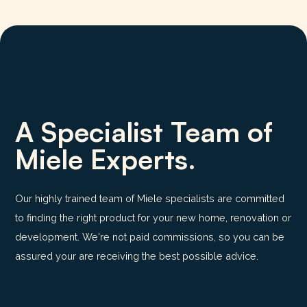
A Specialist Team of
Miele Experts.
Our highly trained team of Miele specialists are committed
to finding the right product for your new home, renovation or
development. We're not paid commissions, so you can be
assured your are receiving the best possible advice.