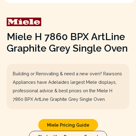
Miele H 7860 BPX ArtLine
Graphite Grey Single Oven
Building or Renovating & need a new oven? Rawsons
Appliances have Adelaides largest Miele displays,
professional advice & best prices on the Miele H
7860 BPX ArtLine Graphite Grey Single Oven.
Miele Pricing Guide