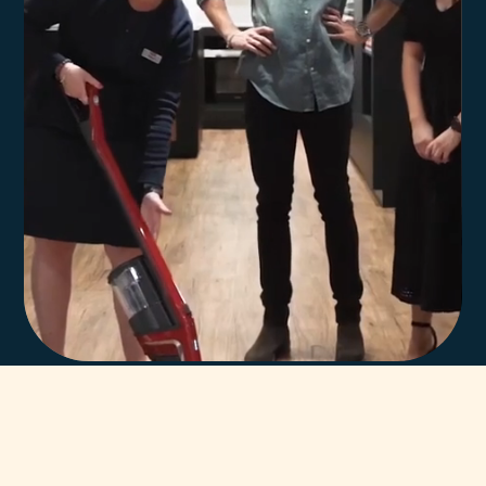
In-house team of