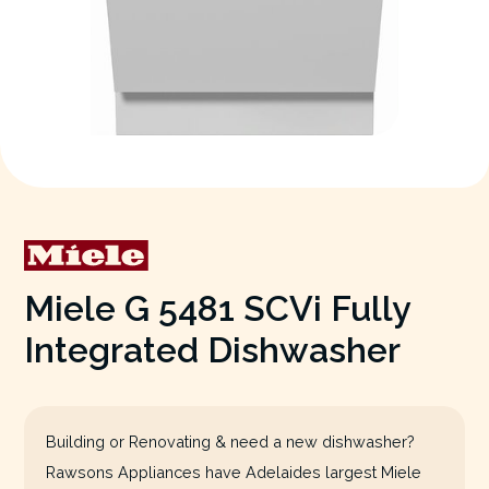
Miele G 5481 SCVi Fully
Integrated Dishwasher
Building or Renovating & need a new dishwasher?
Rawsons Appliances have Adelaides largest Miele