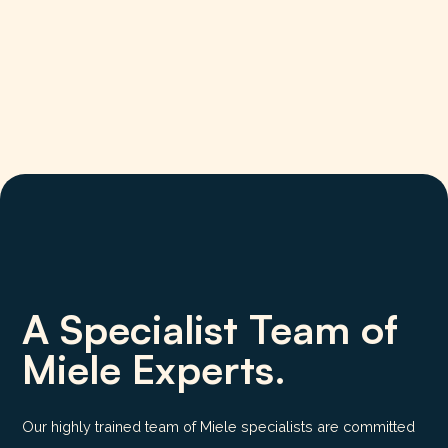
A Specialist Team of
Miele Experts.
Our highly trained team of Miele specialists are committed