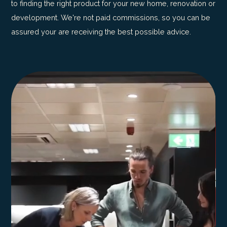
to finding the right product for your new home, renovation or
development. We're not paid commissions, so you can be
assured your are receiving the best possible advice.