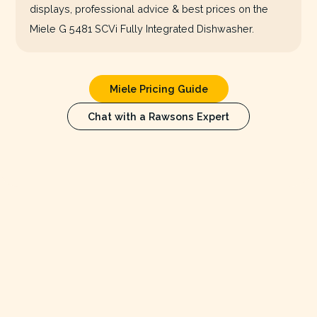
displays, professional advice & best prices on the
Miele G 5481 SCVi Fully Integrated Dishwasher.
Miele Pricing Guide
Chat with a Rawsons Expert