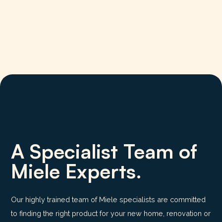
A Specialist Team of
Miele Experts.
Our highly trained team of Miele specialists are committed
to finding the right product for your new home, renovation or