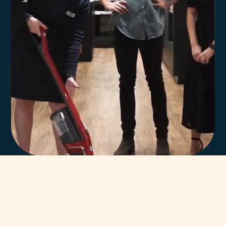
In-house team of
highly trained Miele