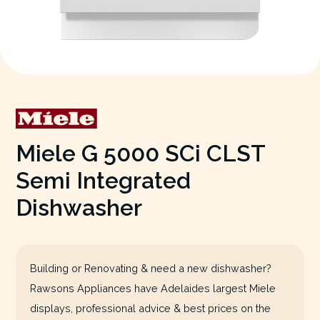
Miele G 5000 SCi CLST
Semi Integrated
Dishwasher
Building or Renovating & need a new dishwasher?
Rawsons Appliances have Adelaides largest Miele
displays, professional advice & best prices on the