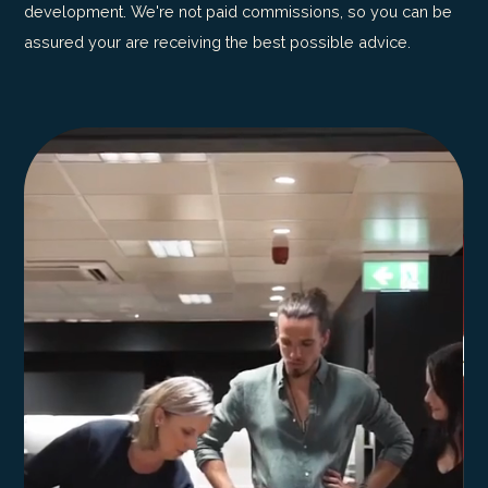
development. We're not paid commissions, so you can be
assured your are receiving the best possible advice.