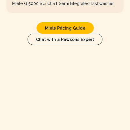
Miele G 5000 SCi CLST Semi Integrated Dishwasher.
Miele Pricing Guide
Chat with a Rawsons Expert