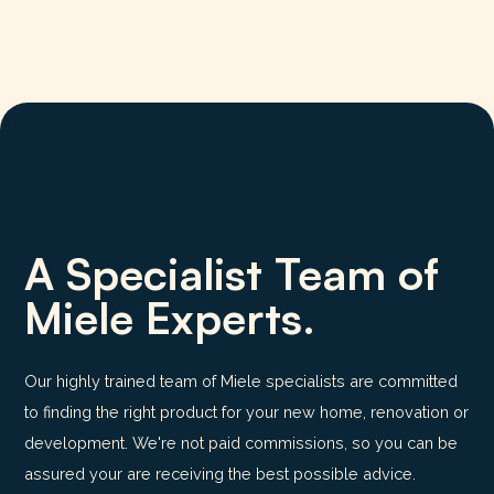
A Specialist Team of
Miele Experts.
Our highly trained team of Miele specialists are committed
to finding the right product for your new home, renovation or
development. We're not paid commissions, so you can be
assured your are receiving the best possible advice.