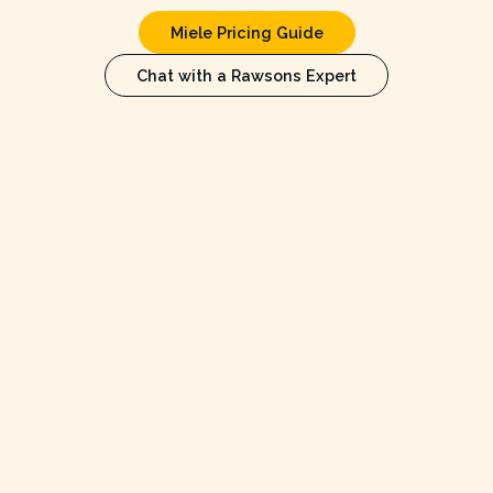
Miele Pricing Guide
Chat with a Rawsons Expert