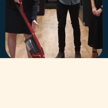
In-house team of
highly trained Miele
technicians.