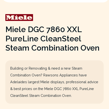
Miele DGC 7860 XXL
PureLine CleanSteel
Steam Combination Oven
Building or Renovating & need a new Steam
Combination Oven? Rawsons Appliances have
Adelaides largest Miele displays, professional advice
& best prices on the Miele DGC 7860 XXL PureLine
CleanSteel Steam Combination Oven.