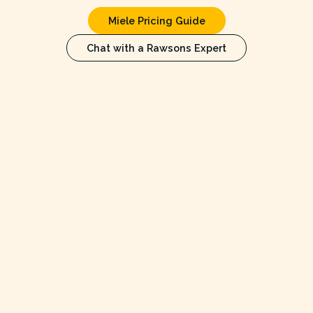
Miele Pricing Guide
Chat with a Rawsons Expert