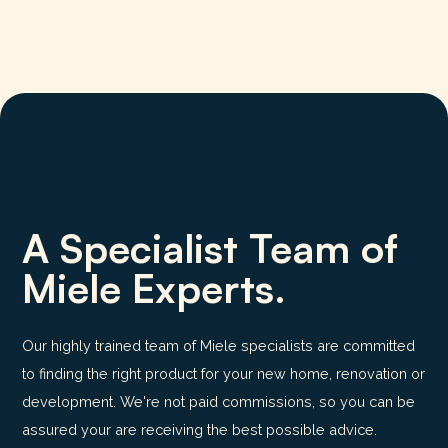
A Specialist Team of
Miele Experts.
Our highly trained team of Miele specialists are committed
to finding the right product for your new home, renovation or
development. We're not paid commissions, so you can be
assured your are receiving the best possible advice.