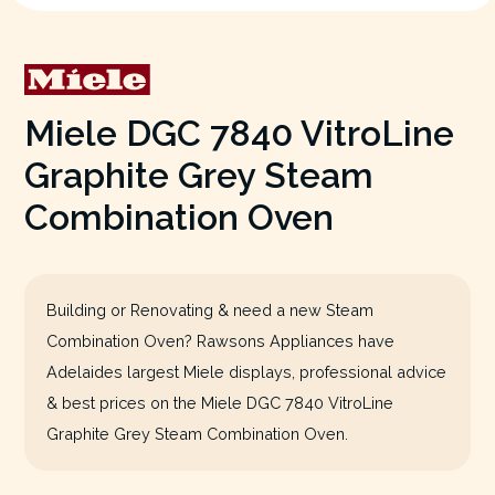
Miele DGC 7840 VitroLine
Graphite Grey Steam
Combination Oven
Building or Renovating & need a new Steam
Combination Oven? Rawsons Appliances have
Adelaides largest Miele displays, professional advice
& best prices on the Miele DGC 7840 VitroLine
Graphite Grey Steam Combination Oven.