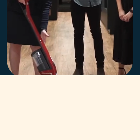
In-house team of
highly trained Miele
technicians.