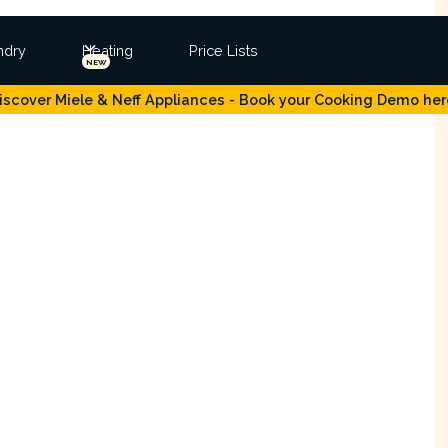
ndry
Heating
Price Lists
NEW
iscover Miele & Neff Appliances - Book your Cooking Demo her