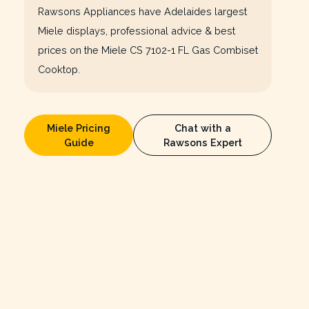
Rawsons Appliances have Adelaides largest
Miele displays, professional advice & best
prices on the Miele CS 7102-1 FL Gas Combiset
Cooktop.
Miele Pricing
Chat with a
Guide
Rawsons Expert