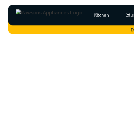
Kitchen
Lau
D