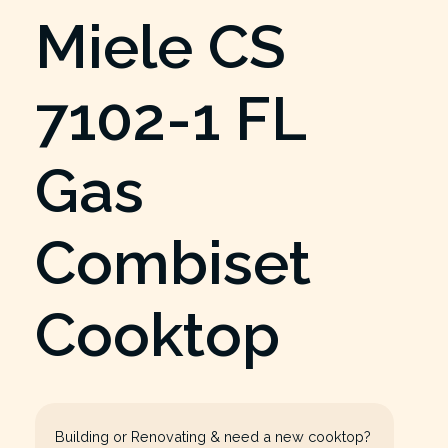
Miele CS
7102-1 FL
Gas
Combiset
Cooktop
Building or Renovating & need a new cooktop?