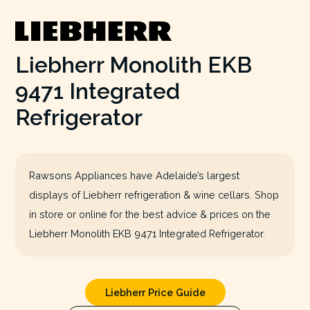
Liebherr Monolith EKB
9471 Integrated
Refrigerator
Rawsons Appliances have Adelaide’s largest
displays of Liebherr refrigeration & wine cellars. Shop
in store or online for the best advice & prices on the
Liebherr Monolith EKB 9471 Integrated Refrigerator.
Liebherr Price Guide