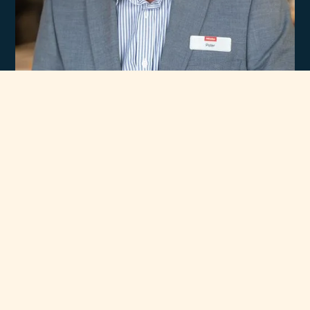
Experience
Unmatched Selection
of Premium Brands
At Rawsons Appliances, we take pride in curating a wide