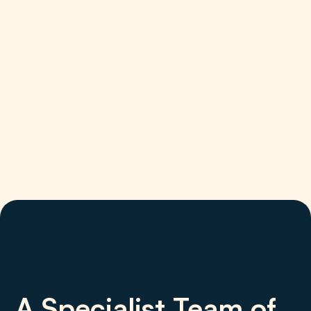
A Specialist Team of