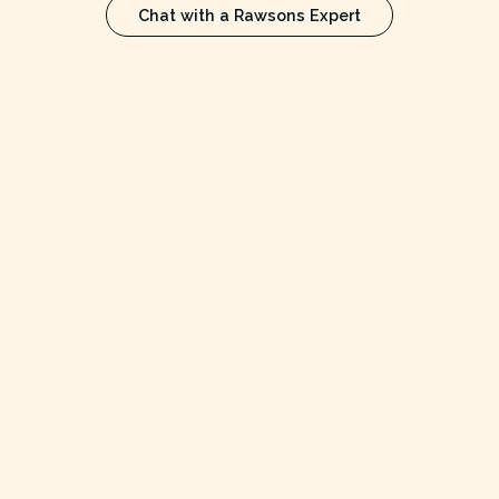
Chat with a Rawsons Expert