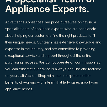
Appliance Experts.
At Rawsons Appliances, we pride ourselves on having a
specialist team of appliance experts who are passionate
about helping our customers find the right products to fit
their unique needs. Our team has extensive knowledge and
expertise in the industry, and are committed to providing
exceptional service and support throughout the entire
purchasing process. We do not operate on commission, so
you can trust that our advice is always genuine and focused
on your satisfaction. Shop with us and experience the
benefits of working with a team that truly cares about your
appliance needs.