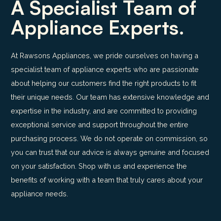
A Specialist Team of
Appliance Experts.
At Rawsons Appliances, we pride ourselves on having a
specialist team of appliance experts who are passionate
about helping our customers find the right products to fit
their unique needs. Our team has extensive knowledge and
expertise in the industry, and are committed to providing
exceptional service and support throughout the entire
purchasing process. We do not operate on commission, so
you can trust that our advice is always genuine and focused
on your satisfaction. Shop with us and experience the
benefits of working with a team that truly cares about your
appliance needs.