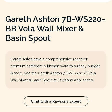
Gareth Ashton 7B-WS220-
BB Vela Wall Mixer &
Basin Spout
Gareth Aston have a comprehensive range of
premium bathroom & kitchen ware to suit any budget
& style. See the Gareth Ashton 7B-WS220-BB Vela
Wall Mixer & Basin Spout at Rawsons Appliances.
Chat with a Rawsons Expert