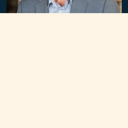
Experience
Unmatched Selection
of Premium Brands