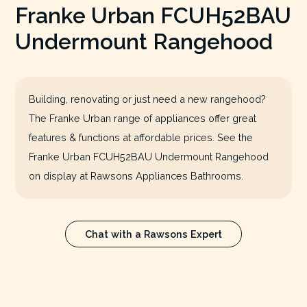
Franke Urban FCUH52BAU
Undermount Rangehood
Building, renovating or just need a new rangehood?
The Franke Urban range of appliances offer great
features & functions at affordable prices. See the
Franke Urban FCUH52BAU Undermount Rangehood
on display at Rawsons Appliances Bathrooms.
Chat with a Rawsons Expert