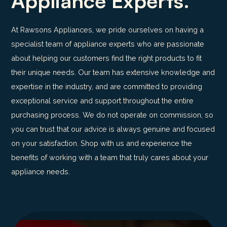
Appliance Experts.
At Rawsons Appliances, we pride ourselves on having a
specialist team of appliance experts who are passionate
about helping our customers find the right products to fit
their unique needs. Our team has extensive knowledge and
expertise in the industry, and are committed to providing
exceptional service and support throughout the entire
purchasing process. We do not operate on commission, so
you can trust that our advice is always genuine and focused
on your satisfaction. Shop with us and experience the
benefits of working with a team that truly cares about your
appliance needs.