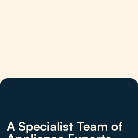
A Specialist Team of