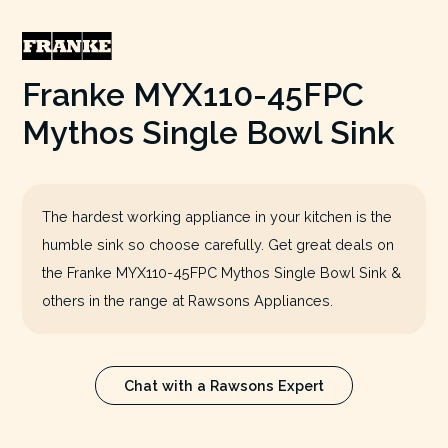
Franke MYX110-45FPC
Mythos Single Bowl Sink
The hardest working appliance in your kitchen is the
humble sink so choose carefully. Get great deals on
the Franke MYX110-45FPC Mythos Single Bowl Sink &
others in the range at Rawsons Appliances.
Chat with a Rawsons Expert