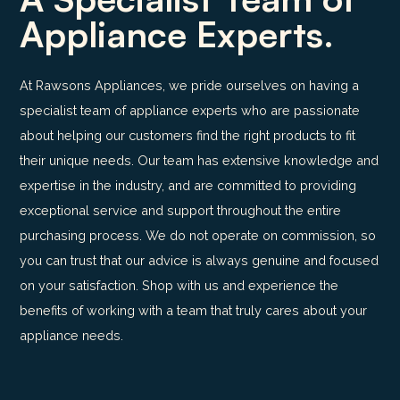
Appliance Experts.
At Rawsons Appliances, we pride ourselves on having a
specialist team of appliance experts who are passionate
about helping our customers find the right products to fit
their unique needs. Our team has extensive knowledge and
expertise in the industry, and are committed to providing
exceptional service and support throughout the entire
purchasing process. We do not operate on commission, so
you can trust that our advice is always genuine and focused
on your satisfaction. Shop with us and experience the
benefits of working with a team that truly cares about your
appliance needs.