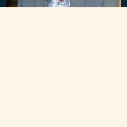
Experience
Unmatched Selection
of Premium Brands
At Rawsons Appliances, we take pride in curating a wide