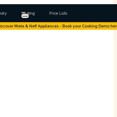
ndry
Heating
Price Lists
NEW
iscover Miele & Neff Appliances - Book your Cooking Demo her