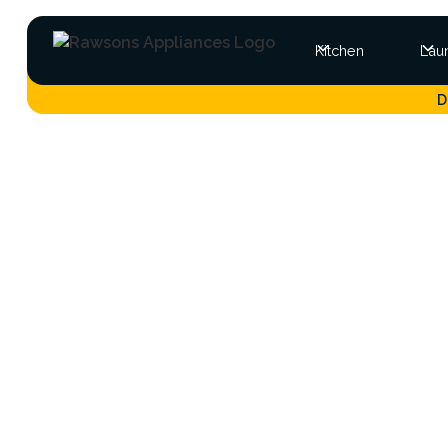
Kitchen
Lau
D