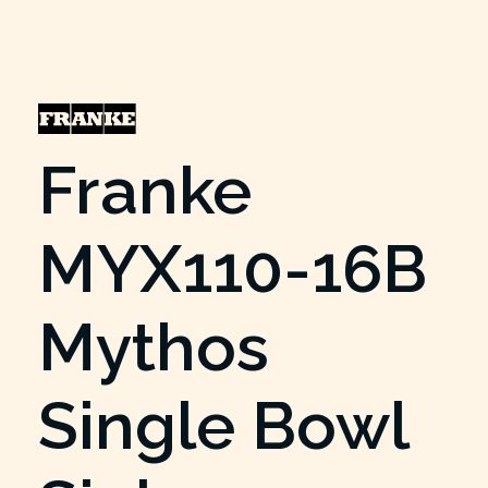
Franke
MYX110-16B
Mythos
Single Bowl