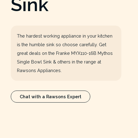
Sink
The hardest working appliance in your kitchen
is the humble sink so choose carefully. Get
great deals on the Franke MYX110-16B Mythos
Single Bowl Sink & others in the range at
Rawsons Appliances.
Chat with a Rawsons Expert