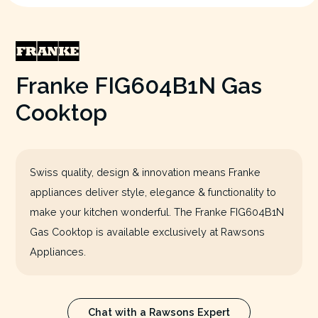
Franke FIG604B1N Gas
Cooktop
Swiss quality, design & innovation means Franke
appliances deliver style, elegance & functionality to
make your kitchen wonderful. The Franke FIG604B1N
Gas Cooktop is available exclusively at Rawsons
Appliances.
Chat with a Rawsons Expert