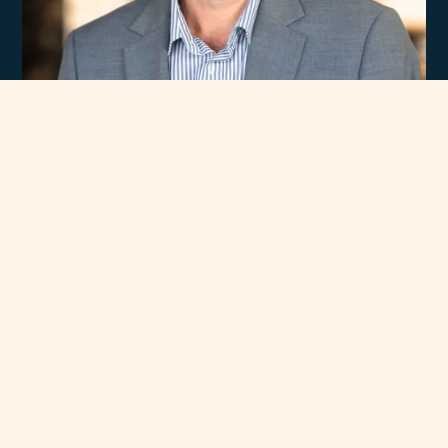
Experience
Unmatched Selection
of Premium Brands