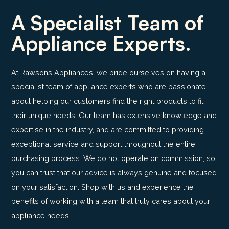
A Specialist Team of
Appliance Experts.
At Rawsons Appliances, we pride ourselves on having a
specialist team of appliance experts who are passionate
about helping our customers find the right products to fit
their unique needs. Our team has extensive knowledge and
expertise in the industry, and are committed to providing
exceptional service and support throughout the entire
purchasing process. We do not operate on commission, so
you can trust that our advice is always genuine and focused
on your satisfaction. Shop with us and experience the
benefits of working with a team that truly cares about your
appliance needs.