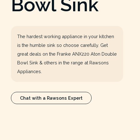
Bowl Sink
The hardest working appliance in your kitchen
is the humble sink so choose carefully. Get
great deals on the Franke ANX220 Aton Double
Bowl Sink & others in the range at Rawsons
Appliances.
Chat with a Rawsons Expert