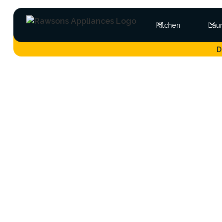
Kitchen
Lau
D