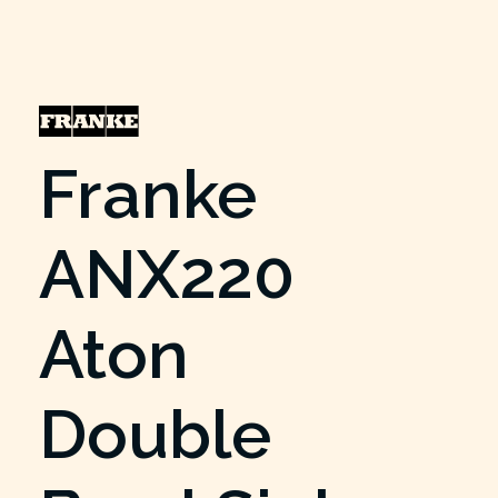
Franke
ANX220
Aton
Double