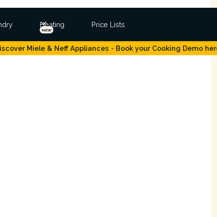
ndry
Heating
Price Lists
NEW
iscover Miele & Neff Appliances - Book your Cooking Demo her