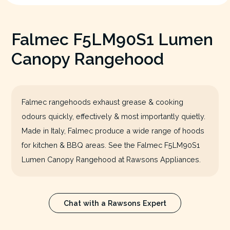
Falmec F5LM90S1 Lumen
Canopy Rangehood
Falmec rangehoods exhaust grease & cooking
odours quickly, effectively & most importantly quietly.
Made in Italy, Falmec produce a wide range of hoods
for kitchen & BBQ areas. See the Falmec F5LM90S1
Lumen Canopy Rangehood at Rawsons Appliances.
Chat with a Rawsons Expert