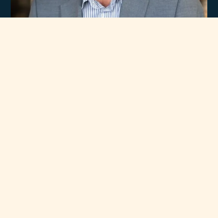
Experience
Unmatched Selection
of Premium Brands
At Rawsons Appliances, we take pride in curating a wide