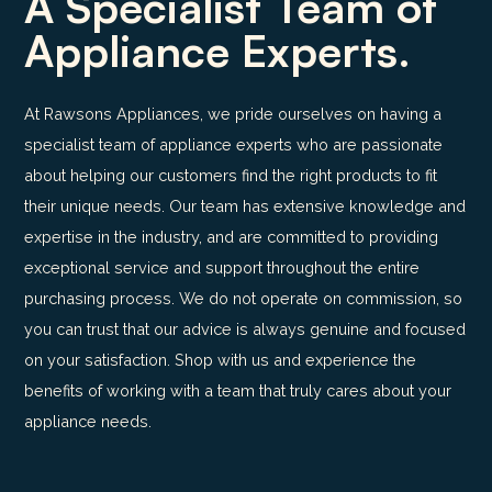
A Specialist Team of
Appliance Experts.
At Rawsons Appliances, we pride ourselves on having a
specialist team of appliance experts who are passionate
about helping our customers find the right products to fit
their unique needs. Our team has extensive knowledge and
expertise in the industry, and are committed to providing
exceptional service and support throughout the entire
purchasing process. We do not operate on commission, so
you can trust that our advice is always genuine and focused
on your satisfaction. Shop with us and experience the
benefits of working with a team that truly cares about your
appliance needs.