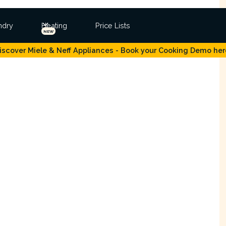
ndry
Heating
Price Lists
NEW
iscover Miele & Neff Appliances - Book your Cooking Demo her