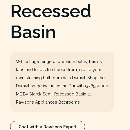
Recessed
Basin
With a huge range of premium baths, basins,
taps and toilets to choose from, create your
own stunning bathroom with Duravit. Shop the
Duravit range including the Duravit 0378550000
ME By Starck Semi-Recessed Basin at
Rawsons Appliances Bathrooms.
Chat with a Rawsons Expert