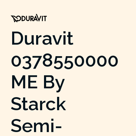
Duravit
0378550000
ME By
Starck
Semi-