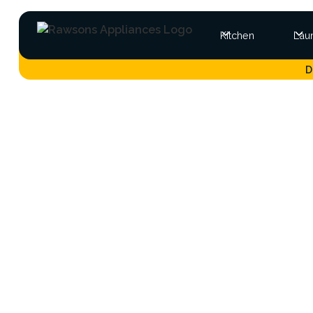
Kitchen
Lau
D