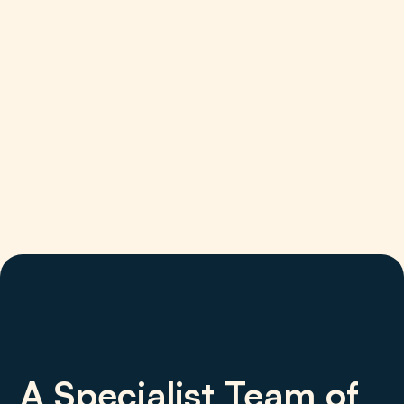
A Specialist Team of