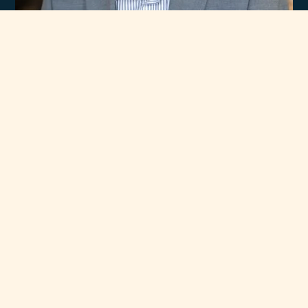
Experience
Unmatched Selection
of Premium Brands
At Rawsons Appliances, we take pride in curating a wide