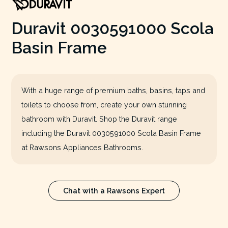
Duravit 0030591000 Scola
Basin Frame
With a huge range of premium baths, basins, taps and
toilets to choose from, create your own stunning
bathroom with Duravit. Shop the Duravit range
including the Duravit 0030591000 Scola Basin Frame
at Rawsons Appliances Bathrooms.
Chat with a Rawsons Expert