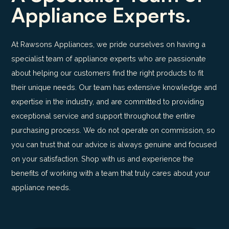
Appliance Experts.
At Rawsons Appliances, we pride ourselves on having a
specialist team of appliance experts who are passionate
about helping our customers find the right products to fit
their unique needs. Our team has extensive knowledge and
expertise in the industry, and are committed to providing
exceptional service and support throughout the entire
purchasing process. We do not operate on commission, so
you can trust that our advice is always genuine and focused
on your satisfaction. Shop with us and experience the
benefits of working with a team that truly cares about your
appliance needs.