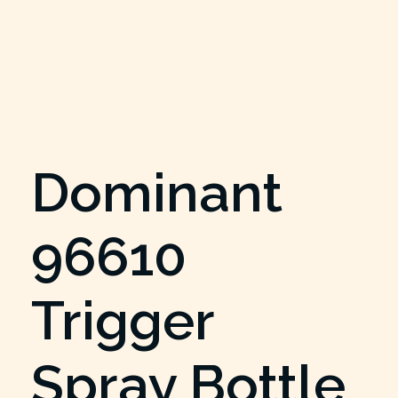
Dominant
96610
Trigger
Spray Bottle