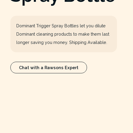
Dominant Trigger Spray Bottles let you dilute
Dominant cleaning products to make them last
longer saving you money. Shipping Available.
Chat with a Rawsons Expert