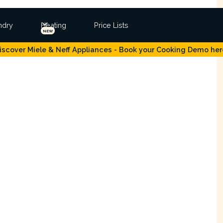
ndry
Heating
Price Lists
NEW
iscover Miele & Neff Appliances - Book your Cooking Demo her