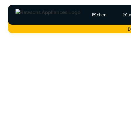
Kitchen
Lau
D